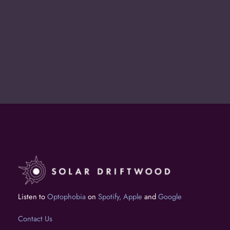
Shoot Us a Note
Interested in working together? Get in
touch at tim@solardriftwoodmedia.com.
Listen to
Optophobia
on
Spotify,
Apple
and
Google
Contact Us