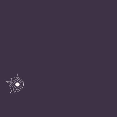
“With infinite complacency people went to and fro
over the earth about their little affairs, serene in the